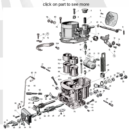
Phone
click on part to see more
Full Name
Discount code:
Check
Company
Street Address 1
Street Address 2
City