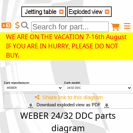
Delivery destination
Anonymous buyer
Login
WE ARE ON THE VACATION 7-16th August
IF YOU ARE IN HURRY, PLEASE DO NOT
ZIP/Postal Code
BUY.
Shipping option
Carb manufacturer:
Carb model:
Payment option
Share link to this diagram
Download exploded view as PDF
Email
WEBER 24/32 DDC parts
diagram