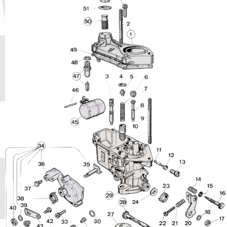
Phone
Full Name
Discount code:
Check
Company
Street Address 1
Street Address 2
City