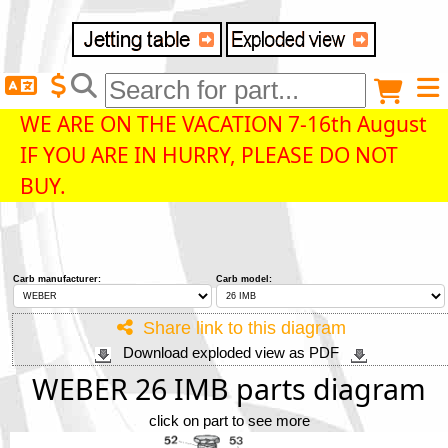
Delivery destination
Anonymous buyer
Login
WE ARE ON THE VACATION 7-16th August
IF YOU ARE IN HURRY, PLEASE DO NOT
ZIP/Postal Code
BUY.
Shipping option
Carb manufacturer:
Carb model:
Payment option
Share link to this diagram
Download exploded view as PDF
Email
WEBER 26 IMB parts diagram
click on part to see more