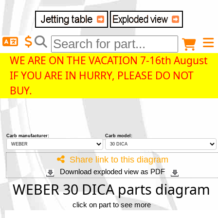
Delivery destination
Anonymous buyer
Login
WE ARE ON THE VACATION 7-16th August
IF YOU ARE IN HURRY, PLEASE DO NOT
ZIP/Postal Code
BUY.
Shipping option
Carb manufacturer:
Carb model:
Payment option
Share link to this diagram
Download exploded view as PDF
Email
WEBER 30 DICA parts diagram
click on part to see more