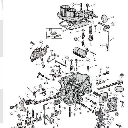
Phone
Full Name
Discount code:
Check
Company
Street Address 1
Street Address 2
City