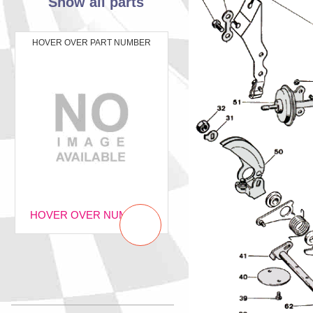
Show all parts
HOVER OVER PART NUMBER
HOVER OVER NUMBER