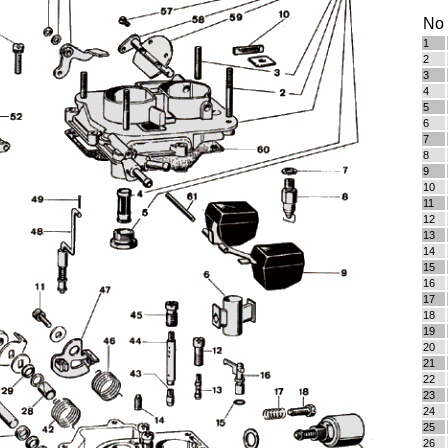
No
1
2
3
4
5
6
7
8
9
10
11
12
13
14
15
16
17
18
19
20
21
22
23
24
25
26