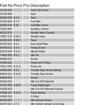
Part No
Price
Pcs
Description
31716.475
-
Carb Top Cover
Full Name
41705.095
-
Stud
Discount code:
Check
52000.036
$ 2.5
Stud
37022.002
$ 7.4
Fuel filter
61002.018
$ 15
Fuel filter cover
71115.400
-
Auxiliary venturi
Company
83102.070
-
Needle Valve Gasket
79507.175
$ 25.6
Needle valve
41030.026
$ 86.3
Float
61070.002
$ 4.1
Dust Seal Plate
64700.012
$ 3.3
Fixing Screw
Street Address 1
52570.004
$ 13.3
Idle jet holder
74403.055
$ 5.1
Idle Jet
64595.013
-
Screw
41565.001
-
Pump Jet O-Ring
Street Address 2
76417.045
$ 21.3
Pump Jet
47600.007
$ 3.1
Throttle Stop Screw Spring
64625.012
$ 10.8
Throttle Stop Screw
64565.001
-
Screw
61015.015
-
Idle Cut Off Solenoid
City
47407.050
$ 15.9
Pump Diaphragm
41535.003
-
Idle Cut Off Solenoid Gasket
47600.107
$ 12.4
Pump Spring
41565.010
-
O-Ring
64750.052
-
Idle mixture Screw
State/Province
61075.013
$ 7.2
Idle mixture tamper proof plug