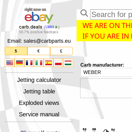
WE ARE ON THE
13053
IF YOU ARE IN
Email: sales
@
carbparts
.
eu
$
€
£
Carb manufacturer:
Jetting calculator
Jetting table
Exploded views
Service manual