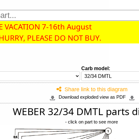
 VACATION 7-16th August
 HURRY, PLEASE DO NOT BUY.
Carb model:
Share link to this diagram
Download exploded view as PDF
WEBER 32/34 DMTL parts d
-
click on part to see more