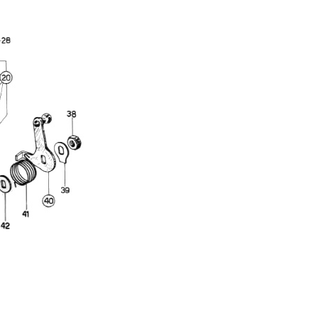
Full Name
Discount code:
Check
Company
Street Address 1
Street Address 2
City
State/Province