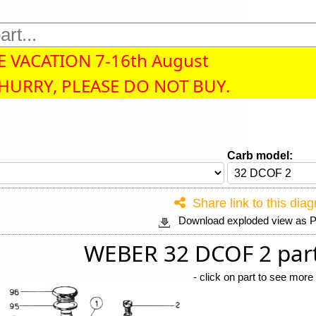
 VACATION 7-16th August
 HURRY, PLEASE DO NOT BUY.
Carb model:
Share link to this dia
Download exploded view as
WEBER 32 DCOF 2 par
-
click on part to see more