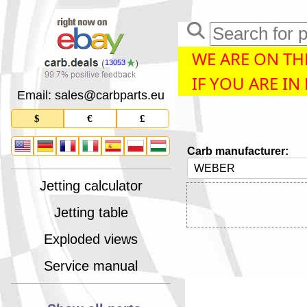
WE ARE ON THE
13053
IF YOU ARE IN
Email: sales
@
carbparts
.
eu
$
€
£
Carb manufacturer:
Jetting calculator
Jetting table
Exploded views
Service manual