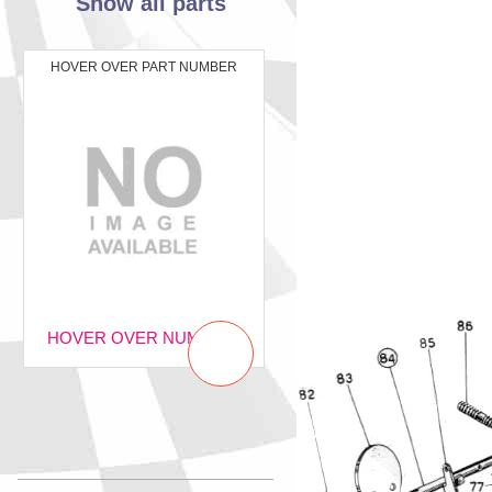
Show all parts
HOVER OVER PART NUMBER
HOVER OVER NUMBER