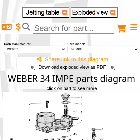
Delivery destination
Anonymous buyer
Login
Carb manufacturer:
Carb model:
ZIP/Postal Code
Share link to this diagram
Download exploded view as PDF
Shipping option
WEBER 34 IMPE parts diagram
click on part to see more
Payment option
Email