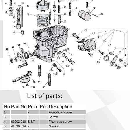
Phone
Full Name
Discount code:
Check
Company
Street Address 1
Street Address 2
List of parts:
No
Part No
Price
Pcs
Description
City
1
-
Float-bowl cover
3
-
Screw
4
61002.010
$ 8.7
Filter-cap screw
5
41530.024
-
Gasket