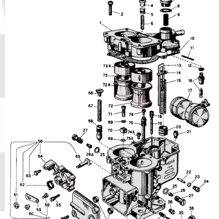
Phone
Full Name
Discount code:
Check
Company
Street Address 1
Street Address 2
City