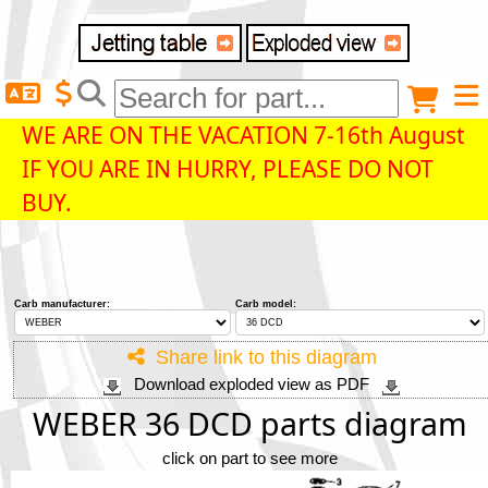
Delivery destination
Anonymous buyer
Login
WE ARE ON THE VACATION 7-16th August
IF YOU ARE IN HURRY, PLEASE DO NOT
ZIP/Postal Code
BUY.
Shipping option
Carb manufacturer:
Carb model:
Payment option
Share link to this diagram
Download exploded view as PDF
Email
WEBER 36 DCD parts diagram
click on part to see more