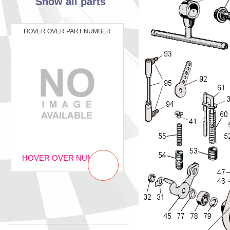
Show all parts
HOVER OVER PART NUMBER
HOVER OVER NUMBER