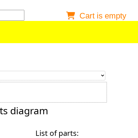
Cart is empty
Anonymous buyer
Login
Delivery destination
ZIP/Postal Code
Shipping option
Payment option
ts diagram
Email
List of parts:
Phone