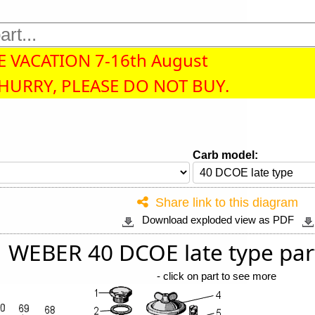
 VACATION 7-16th August
 HURRY, PLEASE DO NOT BUY.
Carb model:
Share link to this diagram
Download exploded view as PDF
WEBER 40 DCOE late type par
-
click on part to see more