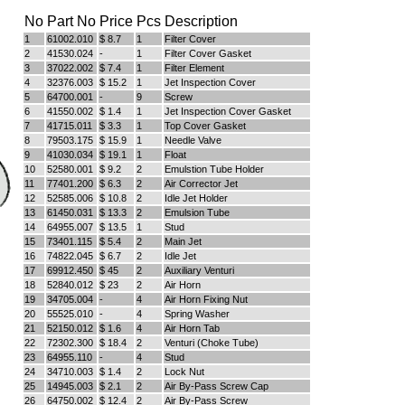
No
Part No
Price
Pcs
Description
1
61002.010
$ 8.7
1
Filter Cover
Full Name
2
41530.024
-
1
Filter Cover Gasket
Discount code:
Check
3
37022.002
$ 7.4
1
Filter Element
4
32376.003
$ 15.2
1
Jet Inspection Cover
5
64700.001
-
9
Screw
6
41550.002
$ 1.4
1
Jet Inspection Cover Gasket
Company
7
41715.011
$ 3.3
1
Top Cover Gasket
8
79503.175
$ 15.9
1
Needle Valve
9
41030.034
$ 19.1
1
Float
10
52580.001
$ 9.2
2
Emulstion Tube Holder
11
77401.200
$ 6.3
2
Air Corrector Jet
Street Address 1
12
52585.006
$ 10.8
2
Idle Jet Holder
13
61450.031
$ 13.3
2
Emulsion Tube
14
64955.007
$ 13.5
1
Stud
15
73401.115
$ 5.4
2
Main Jet
Street Address 2
16
74822.045
$ 6.7
2
Idle Jet
17
69912.450
$ 45
2
Auxiliary Venturi
18
52840.012
$ 23
2
Air Horn
19
34705.004
-
4
Air Horn Fixing Nut
20
55525.010
-
4
Spring Washer
City
21
52150.012
$ 1.6
4
Air Horn Tab
22
72302.300
$ 18.4
2
Venturi (Choke Tube)
23
64955.110
-
4
Stud
24
34710.003
$ 1.4
2
Lock Nut
25
14945.003
$ 2.1
2
Air By-Pass Screw Cap
State/Province
26
64750.002
$ 12.4
2
Air By-Pass Screw