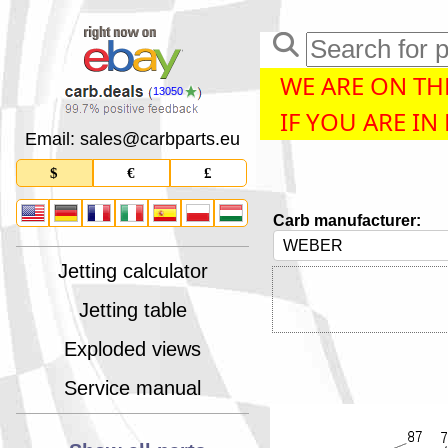
WE ARE ON THE
13050
IF YOU ARE IN
Email: sales
@
carbparts
.
eu
$
€
£
Carb manufacturer:
Jetting calculator
Jetting table
Exploded views
Service manual