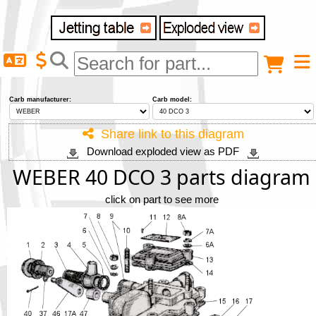
Delivery destination
Anonymous buyer
Login
Carb manufacturer:
Carb model:
ZIP/Postal Code
Share link to this diagram
Download exploded view as PDF
Shipping option
WEBER 40 DCO 3 parts diagram
click on part to see more
Payment option
Email