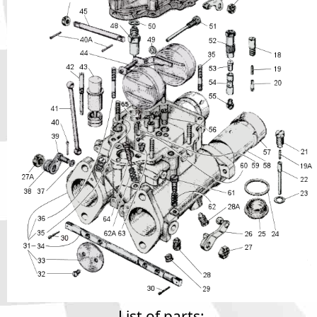
Phone
Full Name
Discount code:
Check
Company
Street Address 1
Street Address 2
City
List of parts: