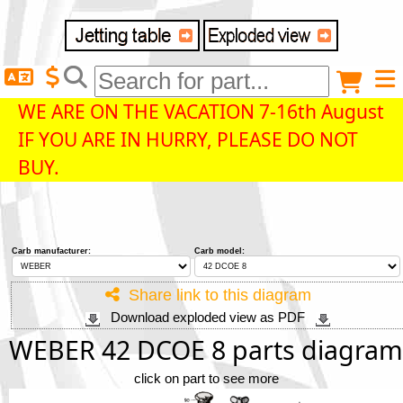
Delivery destination
Anonymous buyer
Login
WE ARE ON THE VACATION 7-16th August
IF YOU ARE IN HURRY, PLEASE DO NOT
ZIP/Postal Code
BUY.
Shipping option
Carb manufacturer:
Carb model:
Payment option
Share link to this diagram
Download exploded view as PDF
Email
WEBER 42 DCOE 8 parts diagram
click on part to see more