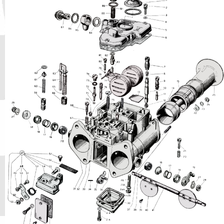
Phone
Full Name
Discount code:
Check
Company
Street Address 1
Street Address 2
City