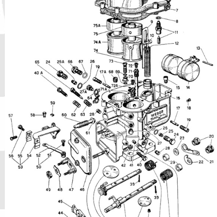
Phone
Full Name
Discount code:
Check
Company
Street Address 1
Street Address 2
City