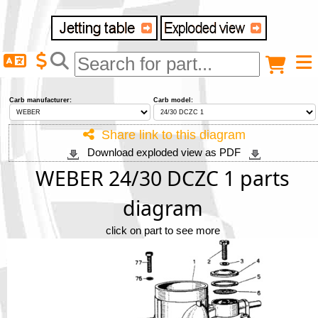
Delivery destination
Anonymous buyer
Login
Carb manufacturer:
Carb model:
ZIP/Postal Code
Share link to this diagram
Download exploded view as PDF
Shipping option
WEBER 24/30 DCZC 1 parts
diagram
Payment option
click on part to see more
Email