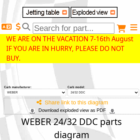
Delivery destination
Anonymous buyer
Login
WE ARE ON THE VACATION 7-16th August
IF YOU ARE IN HURRY, PLEASE DO NOT
ZIP/Postal Code
BUY.
Shipping option
Carb manufacturer:
Carb model:
Payment option
Share link to this diagram
Download exploded view as PDF
Email
WEBER 24/32 DDC parts
diagram