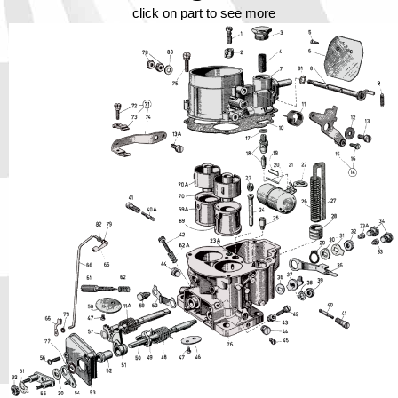
Phone
click on part to see more
Full Name
Discount code:
Check
Company
Street Address 1
Street Address 2
City