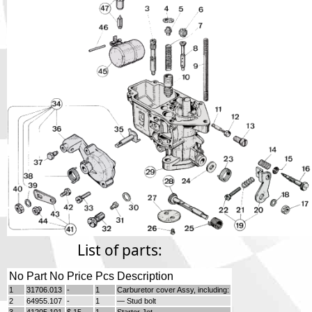
Phone
Full Name
Discount code:
Check
Company
Street Address 1
Street Address 2
List of parts:
City
No
Part No
Price
Pcs
Description
1
31706.013
-
1
Carburetor cover Assy, including:
2
64955.107
-
1
— Stud bolt