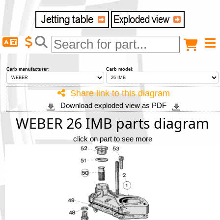
Delivery destination
Anonymous buyer
Login
Carb manufacturer:
Carb model:
ZIP/Postal Code
Share link to this diagram
Download exploded view as PDF
Shipping option
WEBER 26 IMB parts diagram
click on part to see more
Payment option
Email