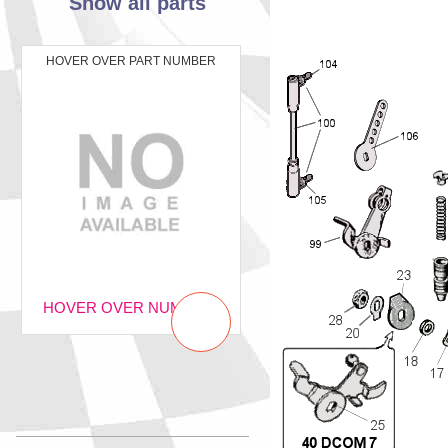
Show all parts
HOVER OVER PART NUMBER
HOVER OVER NUMBER