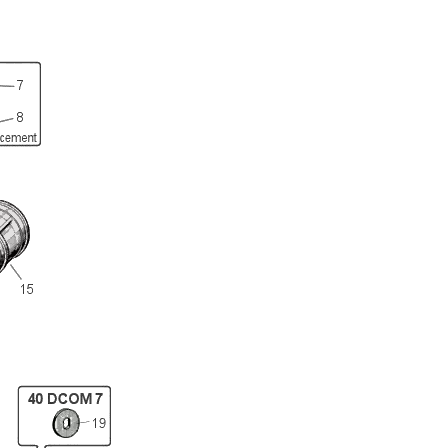
Full Name
Discount code:
Check
Company
Street Address 1
Street Address 2
City
State/Province