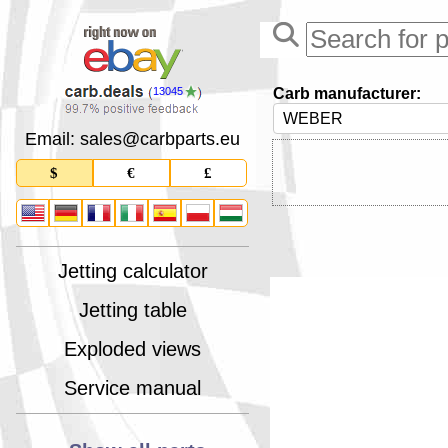
Carb manufacturer:
13045
Email: sales
@
carbparts
.
eu
$
€
£
Jetting calculator
Jetting table
Exploded views
Service manual