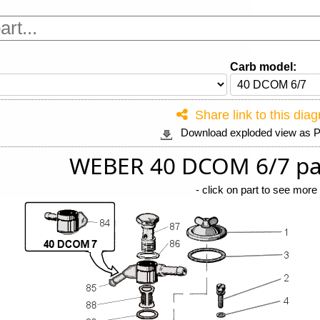
Carb model:
Share link to this dia
Download exploded view as
WEBER 40 DCOM 6/7 pa
-
click on part to see more