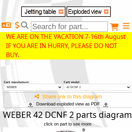
Delivery destination
Anonymous buyer
Login
WE ARE ON THE VACATION 7-16th August
IF YOU ARE IN HURRY, PLEASE DO NOT
ZIP/Postal Code
BUY.
Shipping option
Carb manufacturer:
Carb model:
Payment option
Share link to this diagram
Download exploded view as PDF
Email
WEBER 42 DCNF 2 parts diagram
click on part to see more