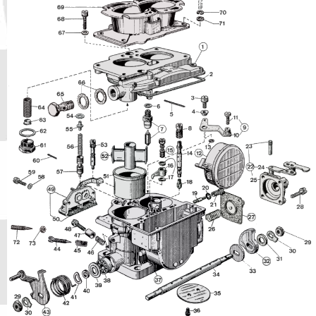
Phone
Full Name
Discount code:
Check
Company
Street Address 1
Street Address 2
City