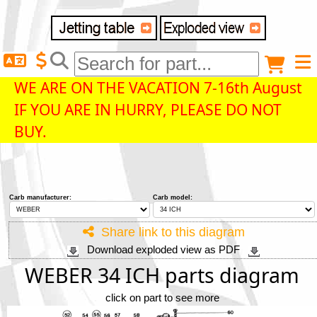
Delivery destination
Anonymous buyer
Login
WE ARE ON THE VACATION 7-16th August
IF YOU ARE IN HURRY, PLEASE DO NOT
ZIP/Postal Code
BUY.
Shipping option
Carb manufacturer:
Carb model:
Payment option
Share link to this diagram
Download exploded view as PDF
Email
WEBER 34 ICH parts diagram
click on part to see more