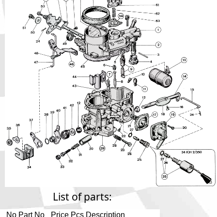
Phone
Full Name
Discount code:
Check
Company
Street Address 1
Street Address 2
City
List of parts:
No
Part No
Price
Pcs
Description