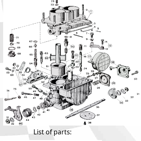
Phone
Full Name
Discount code:
Check
Company
Street Address 1
Street Address 2
City
List of parts: