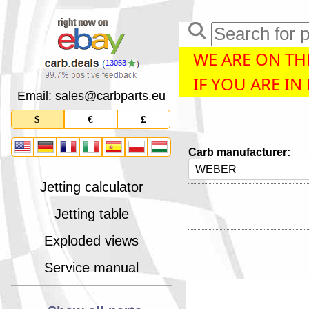
WE ARE ON THE
13053
IF YOU ARE IN
Email: sales
@
carbparts
.
eu
$
€
£
Carb manufacturer:
Jetting calculator
Jetting table
Exploded views
Service manual