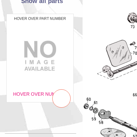
Show all parts
HOVER OVER PART NUMBER
HOVER OVER NUMBER