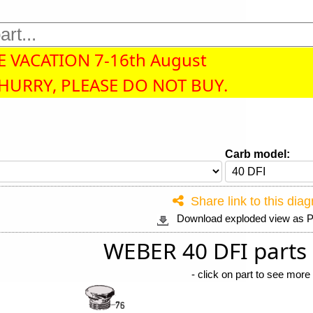
 VACATION 7-16th August
 HURRY, PLEASE DO NOT BUY.
Carb model:
Share link to this dia
Download exploded view as
WEBER 40 DFI parts
-
click on part to see more