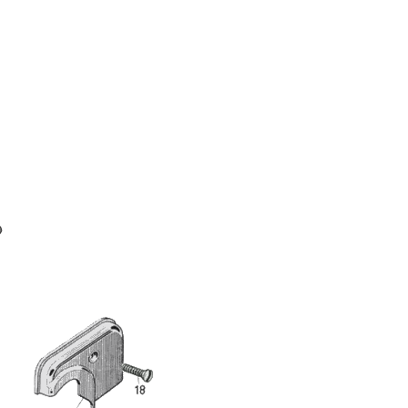
Full Name
Discount code:
Check
Company
Street Address 1
Street Address 2
City
State/Province