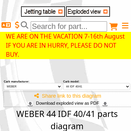
Delivery destination
Anonymous buyer
Login
WE ARE ON THE VACATION 7-16th August
IF YOU ARE IN HURRY, PLEASE DO NOT
ZIP/Postal Code
BUY.
Shipping option
Carb manufacturer:
Carb model:
Payment option
Share link to this diagram
Download exploded view as PDF
Email
WEBER 44 IDF 40/41 parts
diagram