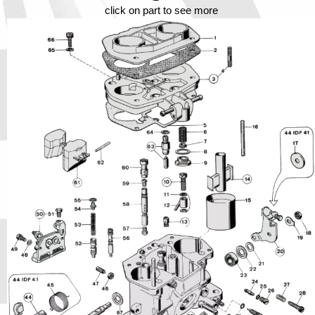
Phone
click on part to see more
Full Name
Discount code:
Check
Company
Street Address 1
Street Address 2
City