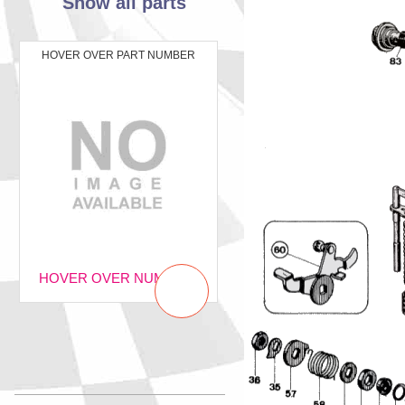
Show all parts
HOVER OVER PART NUMBER
HOVER OVER NUMBER