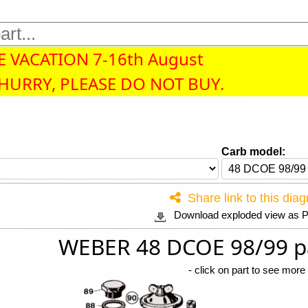
 VACATION 7-16th August
 HURRY, PLEASE DO NOT BUY.
Carb model:
Share link to this dia
Download exploded view as
WEBER 48 DCOE 98/99 p
-
click on part to see more