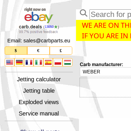
WE ARE ON THE
13050
IF YOU ARE IN
Email: sales
@
carbparts
.
eu
$
€
£
Carb manufacturer:
Jetting calculator
Jetting table
Exploded views
Service manual