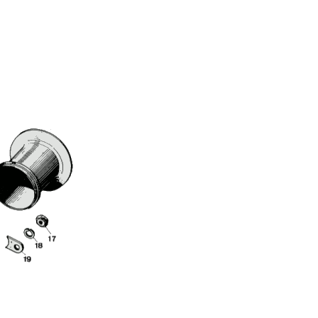
Full Name
Discount code:
Check
Company
Street Address 1
Street Address 2
City
State/Province