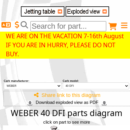
Delivery destination
Anonymous buyer
Login
WE ARE ON THE VACATION 7-16th August
IF YOU ARE IN HURRY, PLEASE DO NOT
ZIP/Postal Code
BUY.
Shipping option
Carb manufacturer:
Carb model:
Payment option
Share link to this diagram
Download exploded view as PDF
Email
WEBER 40 DFI parts diagram
click on part to see more