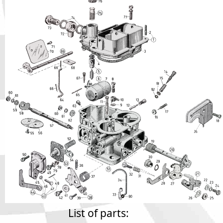
Phone
Full Name
Discount code:
Check
Company
Street Address 1
Street Address 2
City
List of parts: