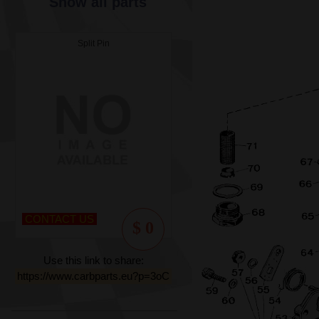
Show all parts
Split Pin
CONTACT US
$ 0
Use this link to share:
https://www.carbparts.eu?p=3oC