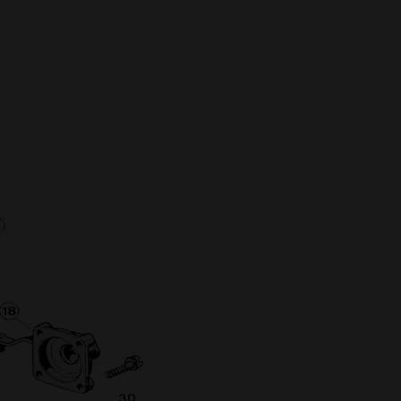
Full Name
Discount code:
Check
Company
Street Address 1
Street Address 2
City
State/Province