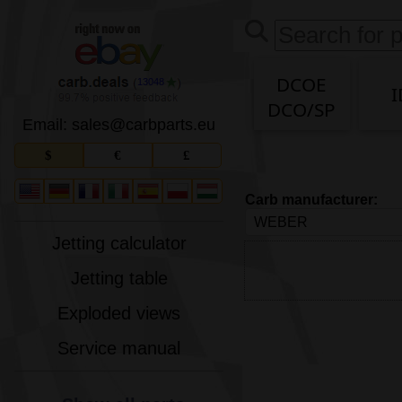
DCOE
13048
I
DCO/SP
Email: sales
@
carbparts
.
eu
$
€
£
Carb manufacturer:
Jetting calculator
Jetting table
Exploded views
Service manual