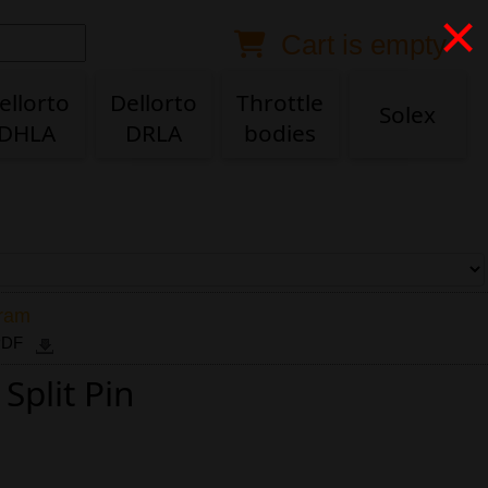
×
Cart is empty
Anonymous buyer
Login
Delivery destination
ellorto
Dellorto
Throttle
Solex
DHLA
DRLA
bodies
ZIP/Postal Code
Shipping option
Payment option
gram
 PDF
Split Pin
Email
Phone