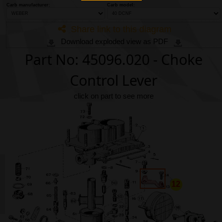
Phone
Carb manufacturer:
Carb model:
Share link to this diagram
Full Name
Download exploded view as PDF
Part No: 45096.020 - Choke
Discount code:
Check
Control Lever
Company
click on part to see more
Street Address 1
Street Address 2
12
City