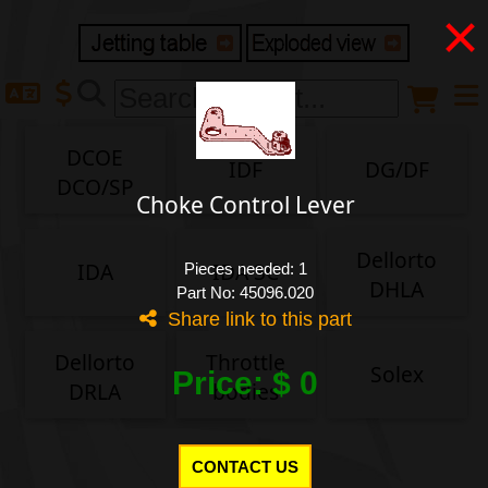
×
Delivery destination
Anonymous buyer
Login
DCOE
IDF
DG/DF
ZIP/Postal Code
DCO/SP
Choke Control Lever
Shipping option
Dellorto
IDA
IDA 3C
Pieces needed: 1
DHLA
Part No: 45096.020
Share link to this part
Payment option
Dellorto
Throttle
Solex
Price: $ 0
DRLA
bodies
Email
CONTACT US