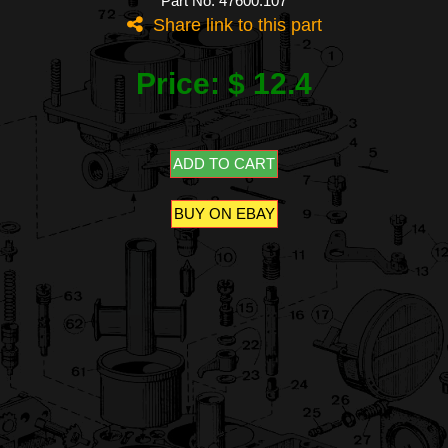
Part No: 47600.107
Share link to this part
Price: $ 12.4
ADD TO CART
BUY ON EBAY