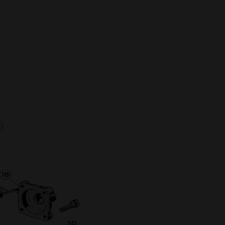
Full Name
Discount code:
Check
Company
Street Address 1
Street Address 2
City
State/Province