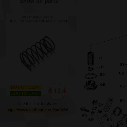
Show all parts
Weber Pump Spring
DG/ICT/DCN/DCNF/DICA/DCOF/DIR/DFT/ICH/DMTR/IBP/DMTL/DFI/DCNVA
BUY ON EBAY
$ 12.4
ADD TO CART
Use this link to share:
https://www.carbparts.eu?p=3oW