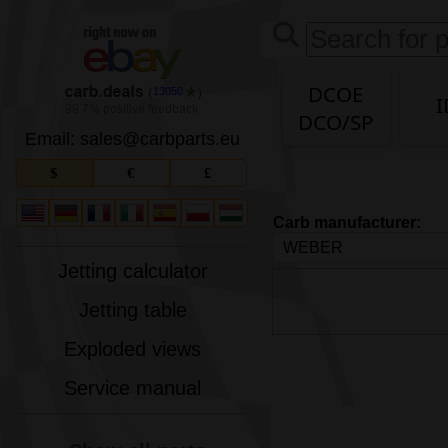
DCOE
13050
I
DCO/SP
Email: sales
@
carbparts
.
eu
$
€
£
Carb manufacturer:
Jetting calculator
Jetting table
Exploded views
Service manual