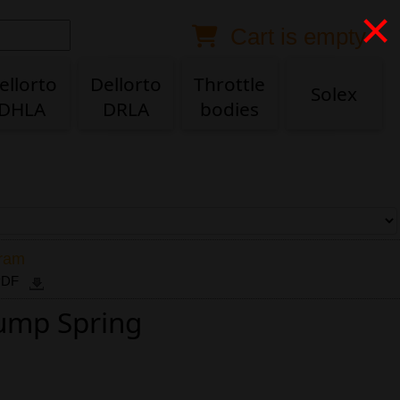
×
Cart is empty
Anonymous buyer
Login
Delivery destination
ellorto
Dellorto
Throttle
Solex
DHLA
DRLA
bodies
ZIP/Postal Code
Shipping option
Payment option
gram
 PDF
Pump Spring
Email
Phone