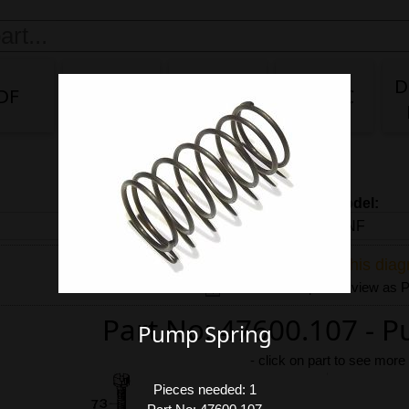
D
DF
DG/DF
IDA
IDA 3C
Carb model:
Share link to this dia
Download exploded view as
Part No: 47600.107 - 
Pump Spring
-
click on part to see more
Pieces needed: 1