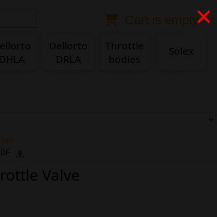
×
Cart is empty
Anonymous buyer
Login
Delivery destination
ellorto
Dellorto
Throttle
Solex
DHLA
DRLA
bodies
ZIP/Postal Code
Shipping option
Payment option
gram
 PDF
rottle Valve
Email
Phone