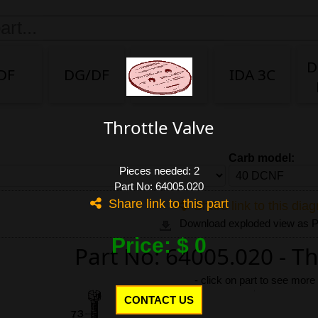
D
DF
DG/DF
IDA
IDA 3C
Throttle Valve
Carb model:
Pieces needed: 2
Part No: 64005.020
Share link to this part
Share link to this dia
Download exploded view as
Price: $ 0
Part No: 64005.020 - Th
-
click on part to see more
CONTACT US