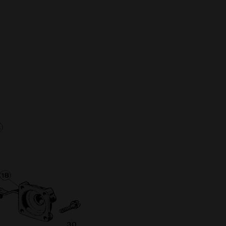
Full Name
Discount code:
Check
Company
Street Address 1
Street Address 2
City
State/Province