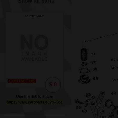
Show all parts
Throttle Valve
CONTACT US
$ 0
Use this link to share:
https://www.carbparts.eu?p=3oe