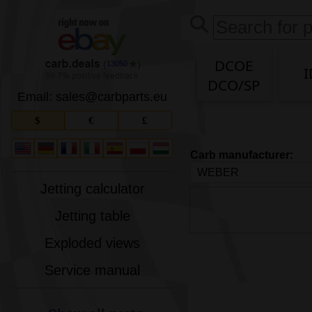
DCOE
13050
I
DCO/SP
Email: sales
@
carbparts
.
eu
$
€
£
Carb manufacturer:
Jetting calculator
Jetting table
Exploded views
Service manual