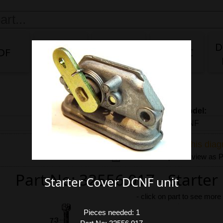
D
DF
DG/DF
IDA
IDA 3C
Carb model:
Share link to this dia
Download exploded view as
Part No: 32556.017 - Starte
Starter Cover DCNF unit
-
click on part to see more
Pieces needed: 1