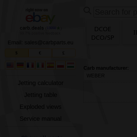
DCOE
13050
I
DCO/SP
Email: sales
@
carbparts
.
eu
$
€
£
Carb manufacturer:
Jetting calculator
Jetting table
Exploded views
Service manual