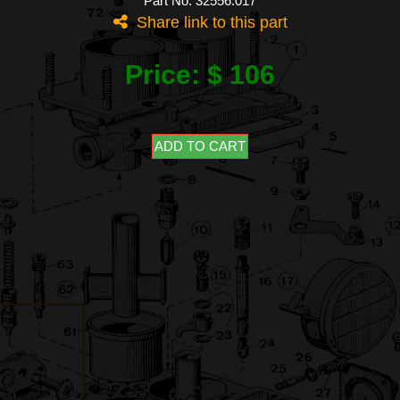
Part No: 32556.017
Share link to this part
Price: $ 106
ADD TO CART