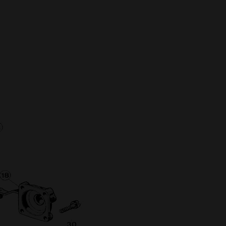
Full Name
Discount code:
Check
Company
Street Address 1
Street Address 2
City
State/Province