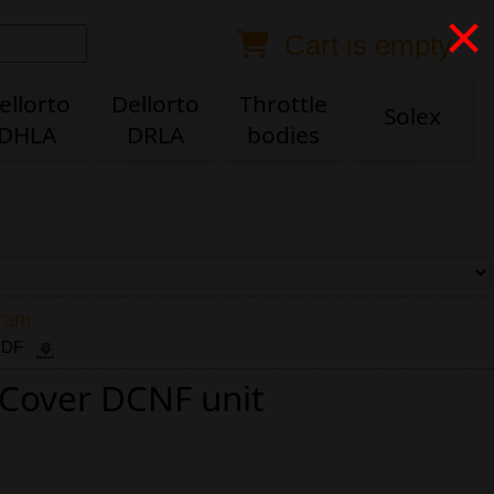
×
Cart is empty
Anonymous buyer
Login
Delivery destination
ellorto
Dellorto
Throttle
Solex
DHLA
DRLA
bodies
ZIP/Postal Code
Shipping option
Payment option
gram
 PDF
r Cover DCNF unit
Email
Phone