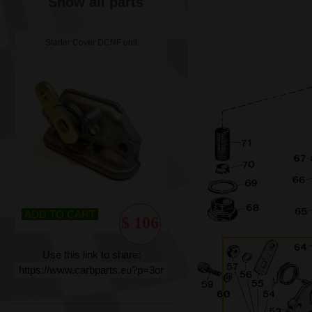
Show all parts
Starter Cover DCNF unit
ADD TO CART
$ 106
Use this link to share:
https://www.carbparts.eu?p=3or