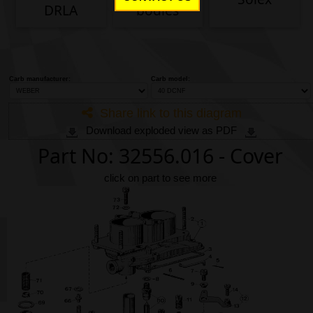
Phone
DRLA
bodies
Full Name
Carb manufacturer:
Carb model:
Discount code:
Check
Company
Share link to this diagram
Download exploded view as PDF
Part No: 32556.016 - Cover
Street Address 1
click on part to see more
Street Address 2
City