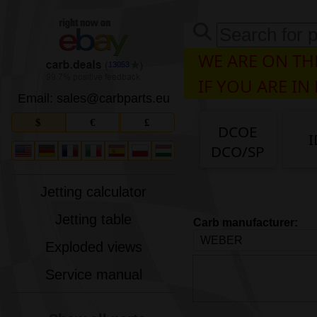
WE ARE ON THE
13053
IF YOU ARE IN
Email: sales
@
carbparts
.
eu
$
€
£
DCOE
I
DCO/SP
Jetting calculator
Jetting table
Carb manufacturer:
Exploded views
Service manual