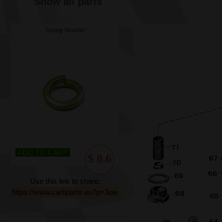
Show all parts
Spring Washer
ADD TO CART
$ 0.6
Use this link to share:
https://www.carbparts.eu?p=3ow