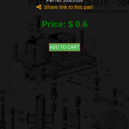
Part No: 55525.010 - S
Part No: 55525.010
Share link to this part
-
click on part to see more
Price: $ 0.6
ADD TO CART