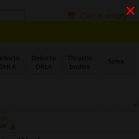
×
Cart is empty
Anonymous buyer
Login
Delivery destination
ZIP/Postal Code
ellorto
Dellorto
Throttle
Solex
Shipping option
DHLA
DRLA
bodies
Payment option
Email
gram
 PDF
Phone