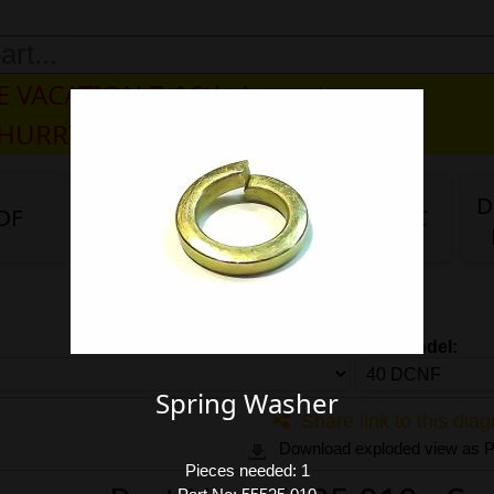
 VACATION 7-16th August
 HURRY, PLEASE DO NOT BUY.
D
DF
DG/DF
IDA
IDA 3C
Carb model:
Spring Washer
Share link to this dia
Download exploded view as
Pieces needed: 1