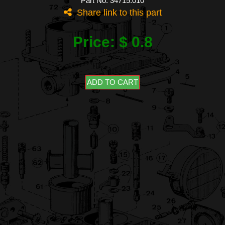
Part No: 34715.010
Share link to this part
Price: $ 0.8
ADD TO CART