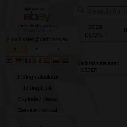
DCOE
13050
I
DCO/SP
Email: sales
@
carbparts
.
eu
$
€
£
Carb manufacturer:
Jetting calculator
Jetting table
Exploded views
Service manual