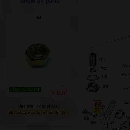
Show all parts
Nut
ADD TO CART
$ 0.8
Use this link to share:
57
https://www.carbparts.eu?p=3ox