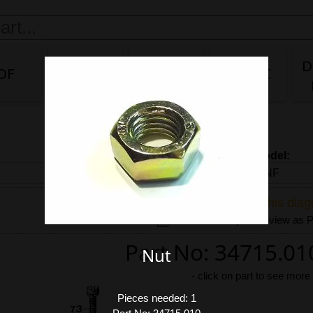
D
DF
DG/DF
IDA
IDA 3C
Carb model:
Share link to this dia
Download exploded view as
Part No: 34715.01
Nut
-
click on part to see more
Pieces needed: 1