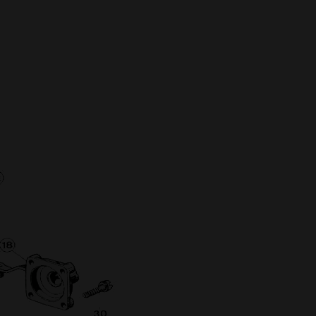
Full Name
Discount code:
Check
Company
Street Address 1
Street Address 2
City
State/Province