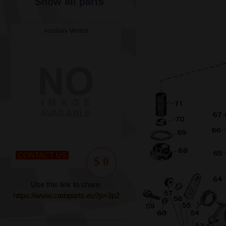
Show all parts
Auxiliary Venturi
CONTACT US
$ 0
Use this link to share:
https://www.carbparts.eu?p=3p2