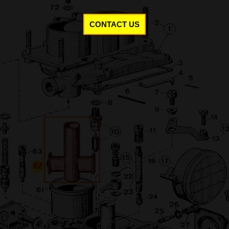
CONTACT US
62