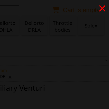
×
Cart is empty
Anonymous buyer
Login
Delivery destination
ellorto
Dellorto
Throttle
Solex
DHLA
DRLA
bodies
ZIP/Postal Code
Shipping option
Payment option
gram
 PDF
liary Venturi
Email
Phone