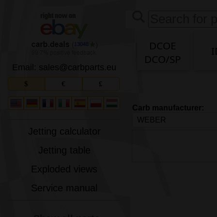
DCOE
13048
I
DCO/SP
Email: sales
@
carbparts
.
eu
$
€
£
Carb manufacturer:
Jetting calculator
Jetting table
Exploded views
Service manual