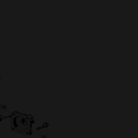
Full Name
Discount code:
Check
Company
Street Address 1
Street Address 2
City
State/Province