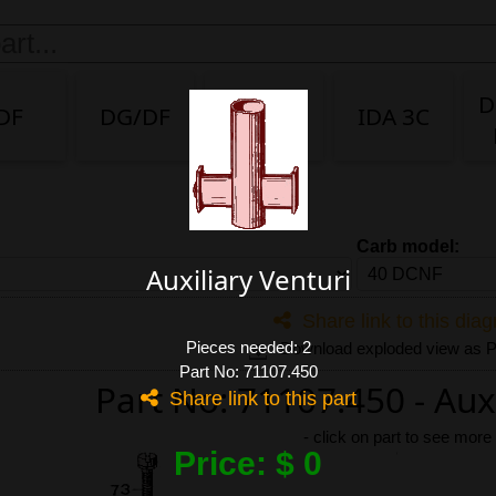
D
DF
DG/DF
IDA
IDA 3C
Carb model:
Auxiliary Venturi
Share link to this dia
Pieces needed: 2
Download exploded view as
Part No: 71107.450
Part No: 71107.450 - Auxi
Share link to this part
-
click on part to see more
Price: $ 0