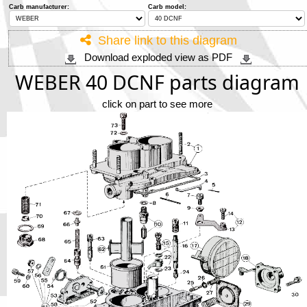
Phone
Carb manufacturer:
Carb model:
Share link to this diagram
Full Name
Download exploded view as PDF
WEBER 40 DCNF parts diagram
Discount code:
Check
click on part to see more
Company
Street Address 1
Street Address 2
City