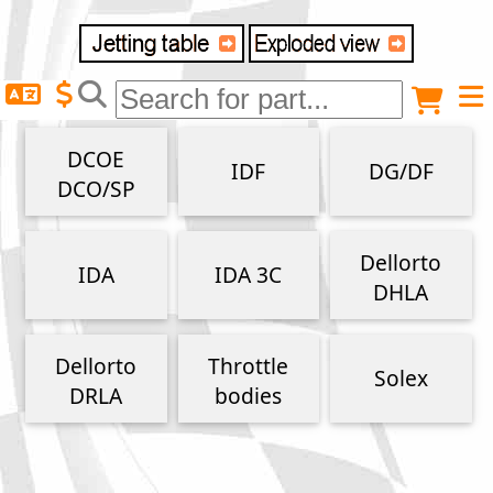
Delivery destination
Anonymous buyer
Login
DCOE
IDF
DG/DF
ZIP/Postal Code
DCO/SP
Shipping option
Dellorto
IDA
IDA 3C
DHLA
Payment option
Dellorto
Throttle
Solex
DRLA
bodies
Email